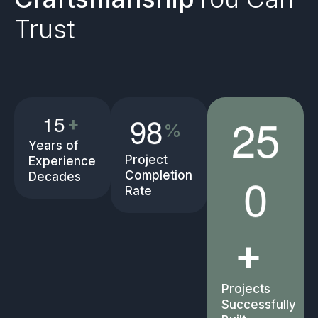
Trust
2
5
9
8
1
5
+
%
Years of
Project
Experience
0
Completion
Decades
Rate
+
Projects
Successfully