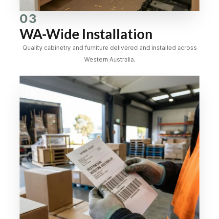
03
WA-Wide Installation
Quality cabinetry and furniture delivered and installed across
Western Australia.