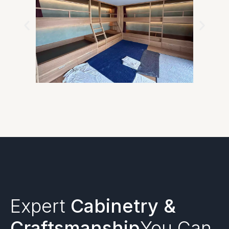
Expert
Cabinetry &
Craftsmanship
You Can