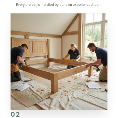
Every project is installed by our own experienced team.
02