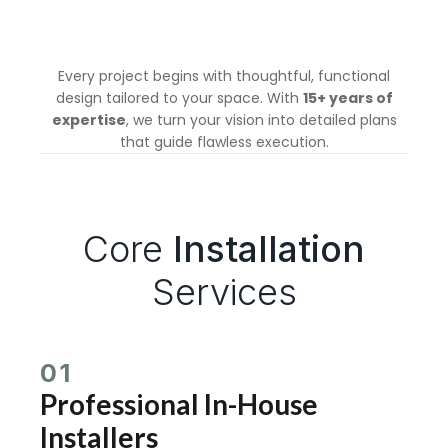
Every project begins with thoughtful, functional
design tailored to your space. With
15+ years of
expertise
, we turn your vision into detailed plans
that guide flawless execution.
Core
Installation
Services
01
Professional In-House
Installers