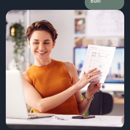
Built