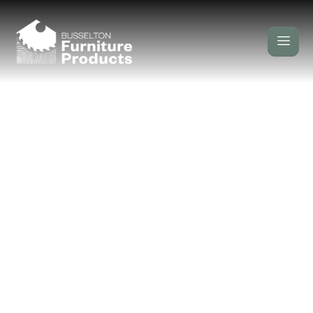
Installation
/
/ Installation
Home
Our Services