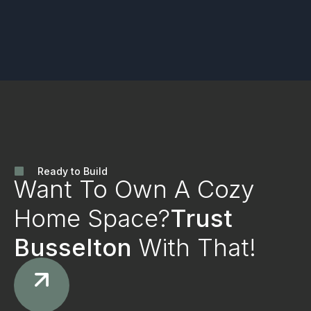
Ready to Build
Want To Own A Cozy
Home Space?
Trust
Busselton
With That!