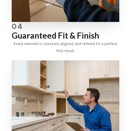
04
Guaranteed Fit & Finish
Every element is checked, aligned, and refined for a perfect
final result.