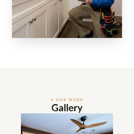
✦ OUR WORK
Gallery