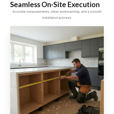
Seamless On-Site Execution
Accurate measurements, clean workmanship, and a smooth
installation process.