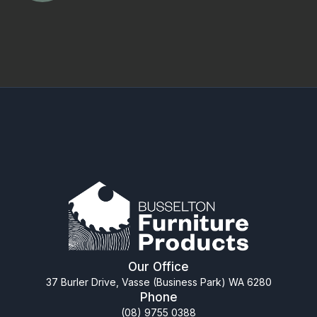
Our Office
37 Burler Drive, Vasse (Business Park) WA 6280
Phone
(08) 9755 0388